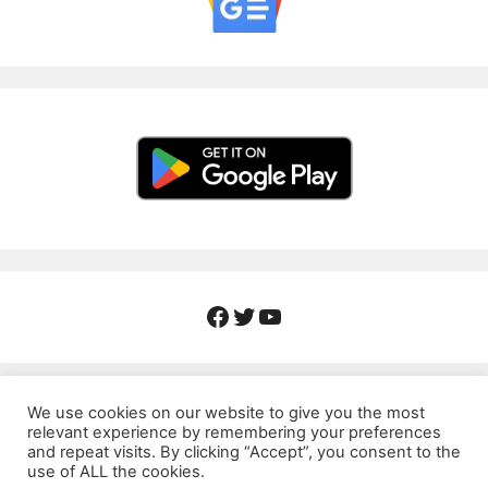
Facebook
Twitter
YouTube
We use cookies on our website to give you the most
relevant experience by remembering your preferences
About Us
Contact
Privacy Policy
and repeat visits. By clicking “Accept”, you consent to the
use of ALL the cookies.
Corrections Policy
Fact-Checking Policy