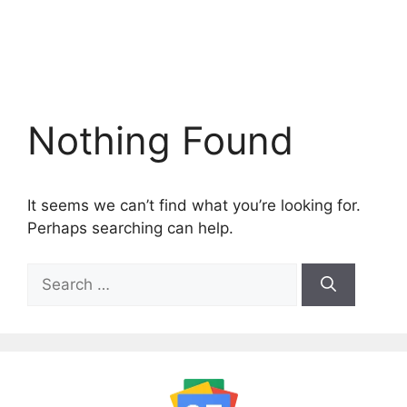
Nothing Found
It seems we can’t find what you’re looking for.
Perhaps searching can help.
Search
for: